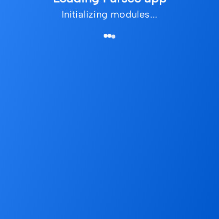
Initializing modules...