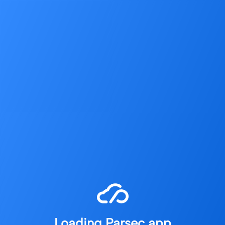
Loading Parsec app